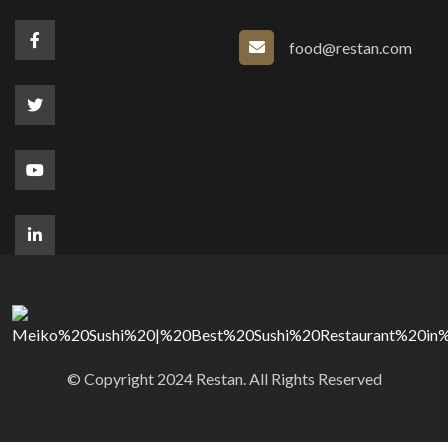
food@restan.com
© Copyright 2024 Restan. All Rights Reserved