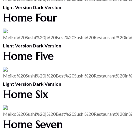
Light Version
Dark Version
Home Four
Light Version
Dark Version
Home Five
Light Version
Dark Version
Home Six
Home Seven