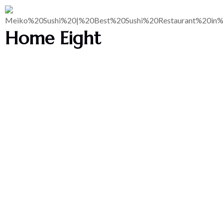
Home Eight