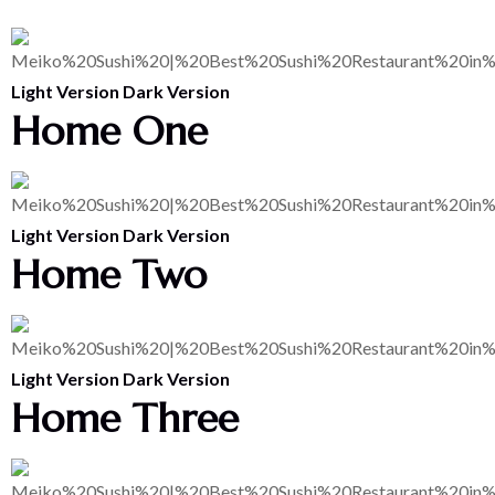
Light Version
Dark Version
Home One
Light Version
Dark Version
Home Two
Light Version
Dark Version
Home Three